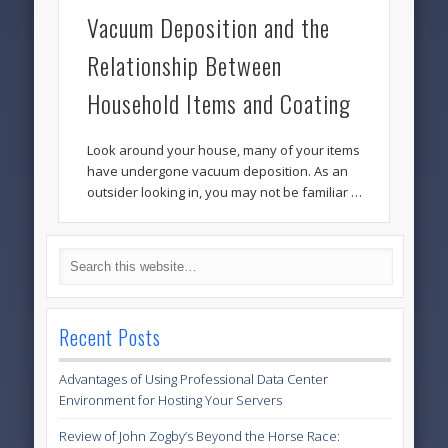
Vacuum Deposition and the
Relationship Between
Household Items and Coating
Look around your house, many of your items
have undergone vacuum deposition. As an
outsider looking in, you may not be familiar …
Recent Posts
Advantages of Using Professional Data Center
Environment for Hosting Your Servers
Review of John Zogby’s Beyond the Horse Race: