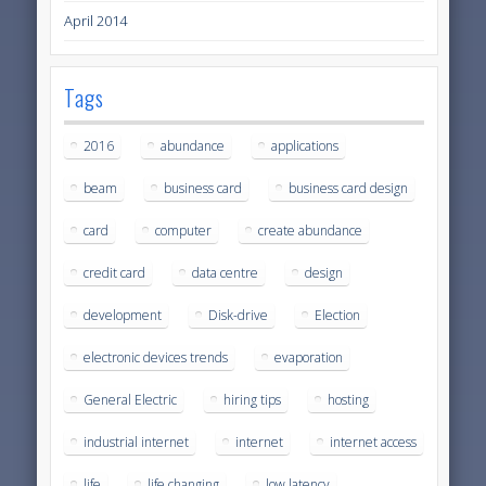
April 2014
Tags
2016
abundance
applications
beam
business card
business card design
card
computer
create abundance
credit card
data centre
design
development
Disk-drive
Election
electronic devices trends
evaporation
General Electric
hiring tips
hosting
industrial internet
internet
internet access
life
life changing
low latency