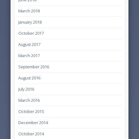
March 2018
January 2018
October 2017
August 2017
March 2017
September 2016
August 2016
July 2016
March 2016
October 2015
December 2014
October 2014