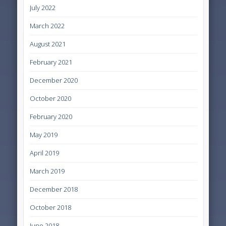
July 2022
March 2022
August 2021
February 2021
December 2020
October 2020
February 2020
May 2019
April 2019
March 2019
December 2018
October 2018
June 2018