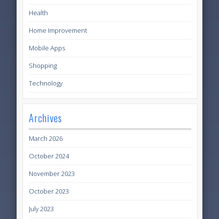
Health
Home Improvement
Mobile Apps
Shopping
Technology
Archives
March 2026
October 2024
November 2023
October 2023
July 2023