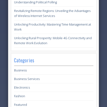
Understanding Political Polling
Revitalizing Remote Regions: Unveiling the Advantages
of Wireless Internet Services
Unlocking Productivity: Mastering Time Management at
Work
Unlocking Rural Prosperity: Mobile 4G Connectivity and
Remote Work Evolution
Categories
Business
Business Services
Electronics
Fashion
Featured