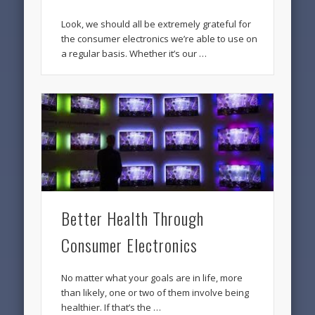
Look, we should all be extremely grateful for
the consumer electronics we’re able to use on
a regular basis. Whether it’s our …
Better Health Through
Consumer Electronics
No matter what your goals are in life, more
than likely, one or two of them involve being
healthier. If that’s the …