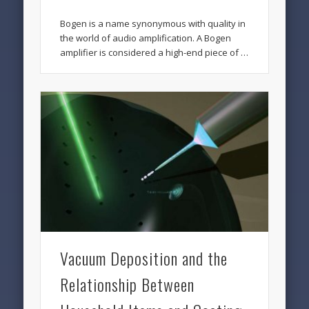
Bogen is a name synonymous with quality in
the world of audio amplification. A Bogen
amplifier is considered a high-end piece of …
Vacuum Deposition and the
Relationship Between