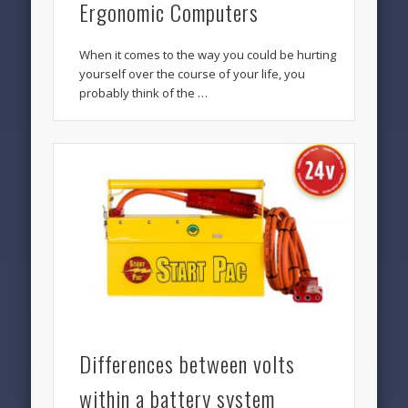
Ergonomic Computers
When it comes to the way you could be hurting
yourself over the course of your life, you
probably think of the …
Differences between volts
within a battery system