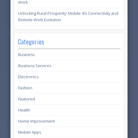
Work
Unlocking Rural Prosperity: Mobile 4G Connectivity and
Remote Work Evolution
Categories
Business
Business Services
Electronics
Fashion
Featured
Health
Home Improvement
Mobile Apps