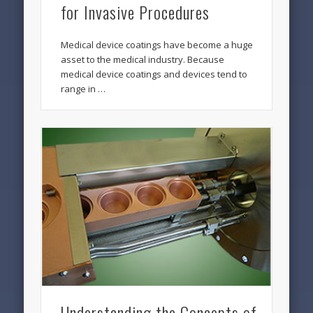
for Invasive Procedures
Medical device coatings have become a huge
asset to the medical industry. Because
medical device coatings and devices tend to
range in …
Understanding the Concepts of