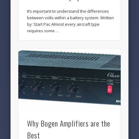
It’s important to understand the differences
between volts within a battery system. Written
by: Start Pac Almost every aircraft type
requires some …
Why Bogen Amplifiers are the
Best