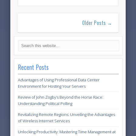
Older Posts →
Recent Posts
Advantages of Using Professional Data Center
Environment for Hosting Your Servers
Review of John Zogby’s Beyond the Horse Race:
Understanding Political Polling
Revitalizing Remote Regions: Unveiling the Advantages
of Wireless Internet Services
Unlocking Productivity: Mastering Time Management at