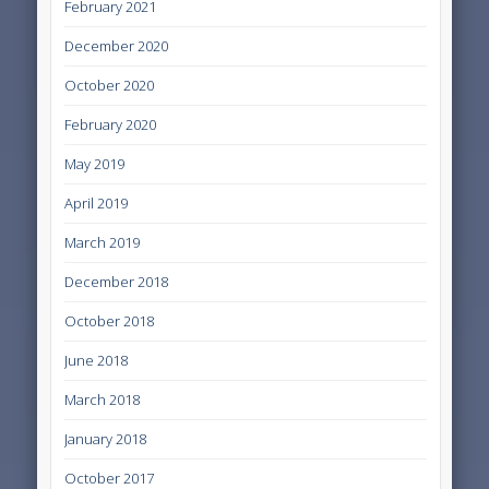
February 2021
December 2020
October 2020
February 2020
May 2019
April 2019
March 2019
December 2018
October 2018
June 2018
March 2018
January 2018
October 2017