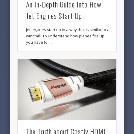
An In-Depth Guide Into How
Jet Engines Start Up
Jet engines start up in a way that is similar to a
windmill. To understand how planes fire up,
you have to …
The Truth about Costly HDMI