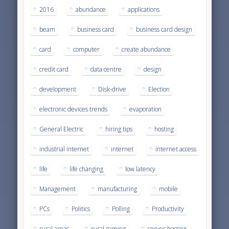
2016
abundance
applications
beam
business card
business card design
card
computer
create abundance
credit card
data centre
design
development
Disk-drive
Election
electronic devices trends
evaporation
General Electric
hiring tips
hosting
industrial internet
internet
internet access
life
life changing
low latency
Management
manufacturing
mobile
PCs
Politics
Polling
Productivity
rural areas
rural gaming
server hosting