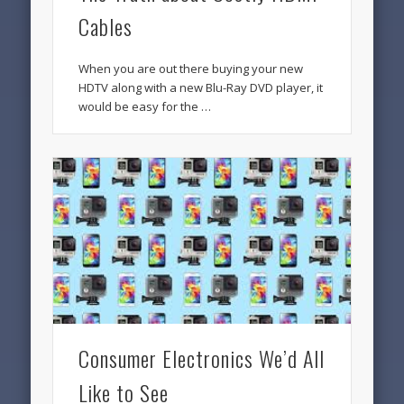
Cables
When you are out there buying your new
HDTV along with a new Blu-Ray DVD player, it
would be easy for the …
Consumer Electronics We’d All
Like to See