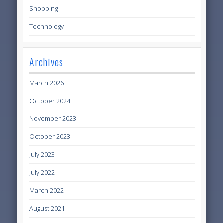
Shopping
Technology
Archives
March 2026
October 2024
November 2023
October 2023
July 2023
July 2022
March 2022
August 2021