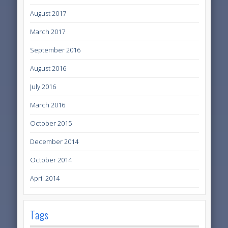
August 2017
March 2017
September 2016
August 2016
July 2016
March 2016
October 2015
December 2014
October 2014
April 2014
Tags