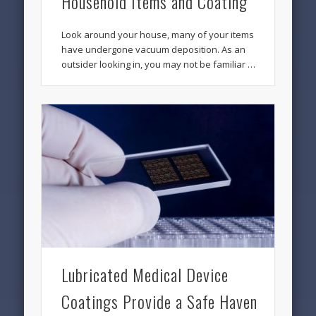
Household Items and Coating
Look around your house, many of your items
have undergone vacuum deposition. As an
outsider looking in, you may not be familiar …
Lubricated Medical Device
Coatings Provide a Safe Haven