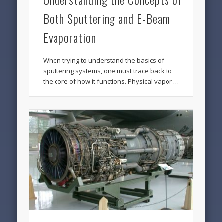
Both Sputtering and E-Beam
Evaporation
When trying to understand the basics of
sputtering systems, one must trace back to
the core of how it functions. Physical vapor …