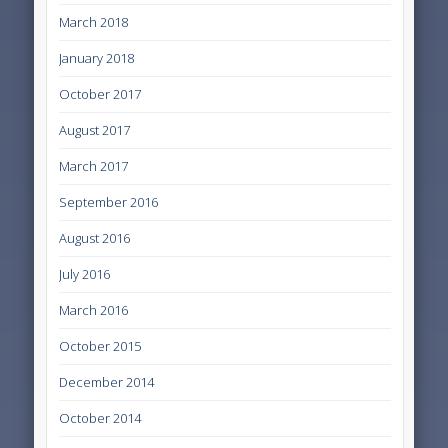
March 2018
January 2018
October 2017
August 2017
March 2017
September 2016
August 2016
July 2016
March 2016
October 2015
December 2014
October 2014