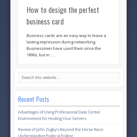
How to design the perfect
business card
Business cards are an easy way to leave a
lasting impression during networking.
Businessmen have used them since the
1890s, but in …
Recent Posts
Advantages of Using Professional Data Center
Environment for Hosting Your Servers
Review of John Zogby’s Beyond the Horse Race:
Understanding Political Polling