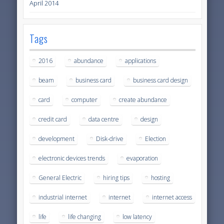
April 2014
Tags
2016
abundance
applications
beam
business card
business card design
card
computer
create abundance
credit card
data centre
design
development
Disk-drive
Election
electronic devices trends
evaporation
General Electric
hiring tips
hosting
industrial internet
internet
internet access
life
life changing
low latency