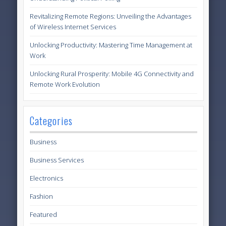
Revitalizing Remote Regions: Unveiling the Advantages
of Wireless Internet Services
Unlocking Productivity: Mastering Time Management at
Work
Unlocking Rural Prosperity: Mobile 4G Connectivity and
Remote Work Evolution
Categories
Business
Business Services
Electronics
Fashion
Featured