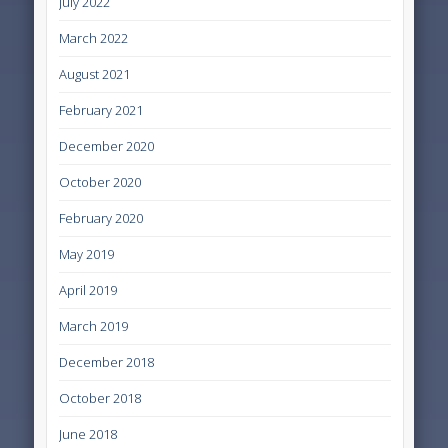
July 2022
March 2022
August 2021
February 2021
December 2020
October 2020
February 2020
May 2019
April 2019
March 2019
December 2018
October 2018
June 2018