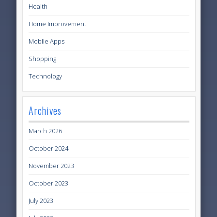
Health
Home Improvement
Mobile Apps
Shopping
Technology
Archives
March 2026
October 2024
November 2023
October 2023
July 2023