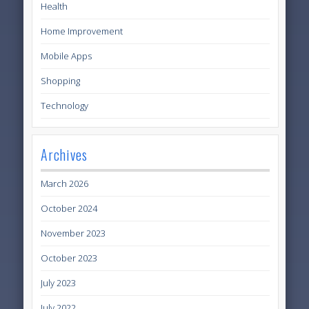
Health
Home Improvement
Mobile Apps
Shopping
Technology
Archives
March 2026
October 2024
November 2023
October 2023
July 2023
July 2022