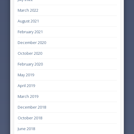
March 2022
August 2021
February 2021
December 2020
October 2020
February 2020
May 2019
April 2019
March 2019
December 2018
October 2018
June 2018