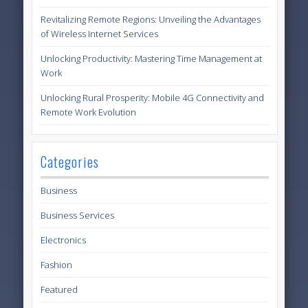
Revitalizing Remote Regions: Unveiling the Advantages
of Wireless Internet Services
Unlocking Productivity: Mastering Time Management at
Work
Unlocking Rural Prosperity: Mobile 4G Connectivity and
Remote Work Evolution
Categories
Business
Business Services
Electronics
Fashion
Featured