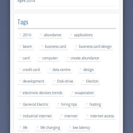
April 2014
Tags
2016
abundance
applications
beam
business card
business card design
card
computer
create abundance
credit card
data centre
design
development
Disk-drive
Election
electronic devices trends
evaporation
General Electric
hiring tips
hosting
industrial internet
internet
internet access
life
life changing
low latency