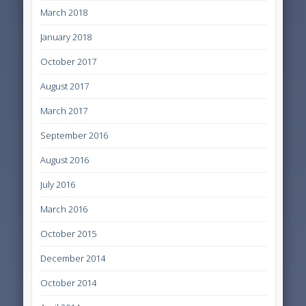
March 2018
January 2018
October 2017
August 2017
March 2017
September 2016
August 2016
July 2016
March 2016
October 2015
December 2014
October 2014