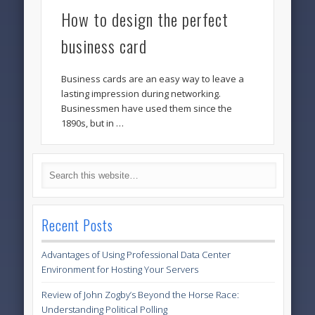
How to design the perfect
business card
Business cards are an easy way to leave a
lasting impression during networking.
Businessmen have used them since the
1890s, but in …
Recent Posts
Advantages of Using Professional Data Center
Environment for Hosting Your Servers
Review of John Zogby’s Beyond the Horse Race:
Understanding Political Polling