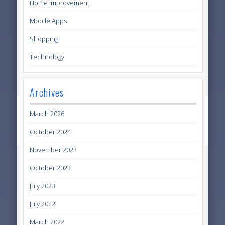
Home Improvement
Mobile Apps
Shopping
Technology
Archives
March 2026
October 2024
November 2023
October 2023
July 2023
July 2022
March 2022