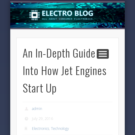
LATEST NEWS
TECHNOLOGY
ELECTRONICS
SOFTWARE
FEATURED
HOME
An In-Depth Guide
Into How Jet Engines
Start Up
admin
July 29, 2016
Electronics
,
Technology