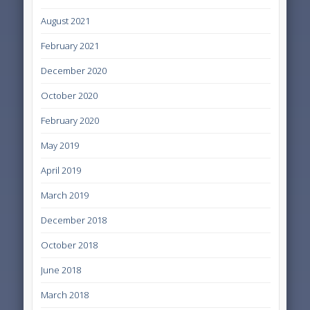
August 2021
February 2021
December 2020
October 2020
February 2020
May 2019
April 2019
March 2019
December 2018
October 2018
June 2018
March 2018