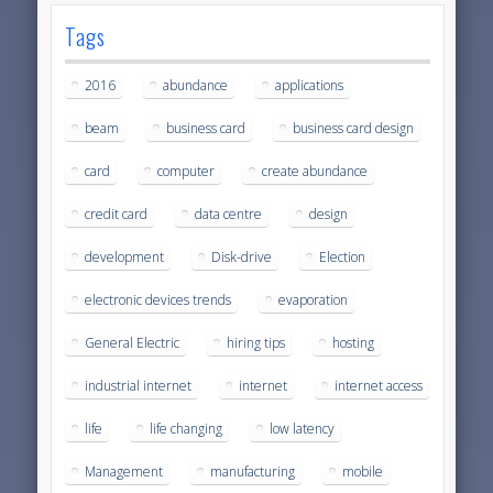
Tags
2016
abundance
applications
beam
business card
business card design
card
computer
create abundance
credit card
data centre
design
development
Disk-drive
Election
electronic devices trends
evaporation
General Electric
hiring tips
hosting
industrial internet
internet
internet access
life
life changing
low latency
Management
manufacturing
mobile