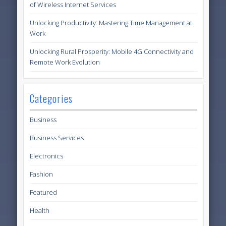
of Wireless Internet Services
Unlocking Productivity: Mastering Time Management at
Work
Unlocking Rural Prosperity: Mobile 4G Connectivity and
Remote Work Evolution
Categories
Business
Business Services
Electronics
Fashion
Featured
Health