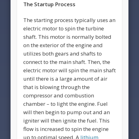
The Startup Process
The starting process typically uses an
electric motor to spin the turbine
shaft. This motor is normally bolted
on the exterior of the engine and
utilizes both gears and shafts to
connect to the main shaft. Then, the
electric motor will spin the main shaft
until there is a large amount of air
that is blowing through the
compressor and combustion
chamber – to light the engine. Fuel
will then begin to pump out and an
igniter will then ignite the fuel. This
flow is increased to spin the engine
up to optimal speed. A
lithium