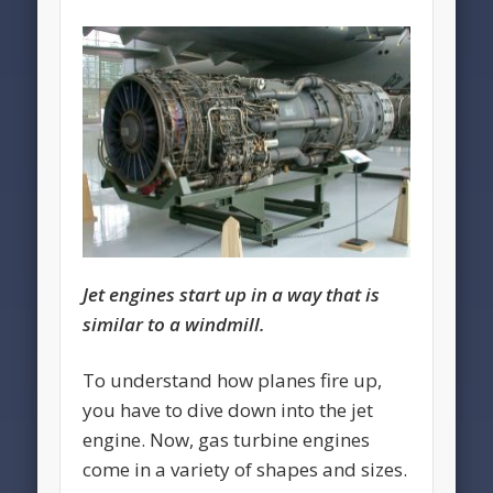
Jet engines start up in a way that is
similar to a windmill.
To understand how planes fire up,
you have to dive down into the jet
engine. Now, gas turbine engines
come in a variety of shapes and sizes.