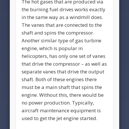
The hot gases that are produced via
the burning fuel drives works exactly
in the same way as a windmill does.
The vanes that are connected to the
shaft and spins the compressor.
Another similar type of gas turbine
engine, which is popular in
helicopters, has only one set of vanes
that drive the compressor – as well as
separate vanes that drive the output
shaft. Both of these engines there
must be a main shaft that spins the
engine. Without this, there would be
no power production. Typically,
aircraft maintenance equipment is
used to get the jet engine started.