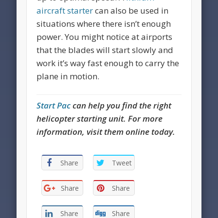
aircraft starter
can also be used in
situations where there isn’t enough
power. You might notice at airports
that the blades will start slowly and
work it’s way fast enough to carry the
plane in motion.
Start Pac
can help you find the right
helicopter starting unit. For more
information, visit them online today.
Share
Tweet
Share
Share
Share
Share