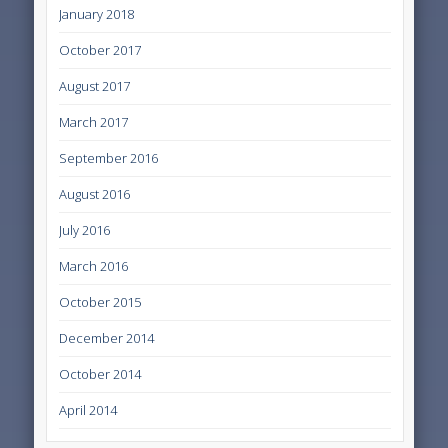
January 2018
October 2017
August 2017
March 2017
September 2016
August 2016
July 2016
March 2016
October 2015
December 2014
October 2014
April 2014