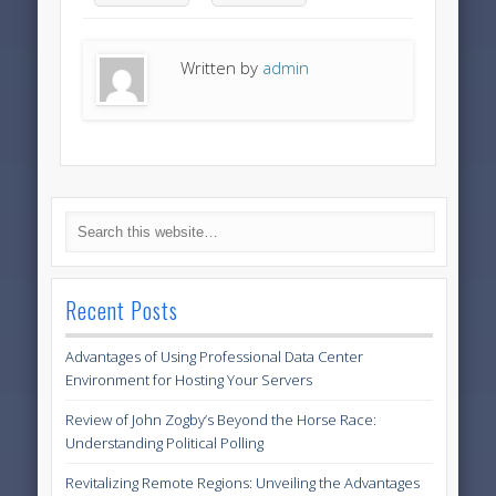
Written by
admin
Recent Posts
Advantages of Using Professional Data Center
Environment for Hosting Your Servers
Review of John Zogby’s Beyond the Horse Race:
Understanding Political Polling
Revitalizing Remote Regions: Unveiling the Advantages