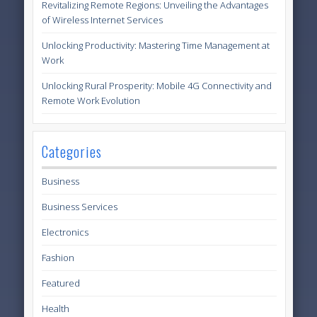
Revitalizing Remote Regions: Unveiling the Advantages
of Wireless Internet Services
Unlocking Productivity: Mastering Time Management at
Work
Unlocking Rural Prosperity: Mobile 4G Connectivity and
Remote Work Evolution
Categories
Business
Business Services
Electronics
Fashion
Featured
Health