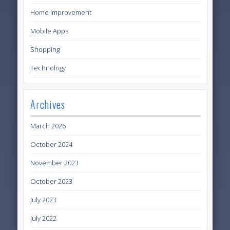
Home Improvement
Mobile Apps
Shopping
Technology
Archives
March 2026
October 2024
November 2023
October 2023
July 2023
July 2022