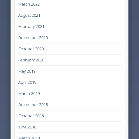
March 2022
August 2021
February 2021
December 2020
October 2020
February 2020
May 2019
April 2019
March 2019
December 2018
October 2018
June 2018
March 2018