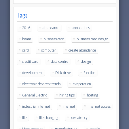
Tags
2016
abundance
applications
beam
business card
business card design
card
computer
create abundance
credit card
data centre
design
development
Disk-drive
Election
electronic devices trends
evaporation
General Electric
hiring tips
hosting
industrial internet
internet
internet access
life
life changing
low latency
Management
manufacturing
mobile