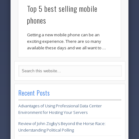
Top 5 best selling mobile
phones
Getting a new mobile phone can be an
exciting experience. There are so many
available these days and we all want to …
Recent Posts
Advantages of Using Professional Data Center
Environment for Hosting Your Servers
Review of John Zogby’s Beyond the Horse Race:
Understanding Political Polling