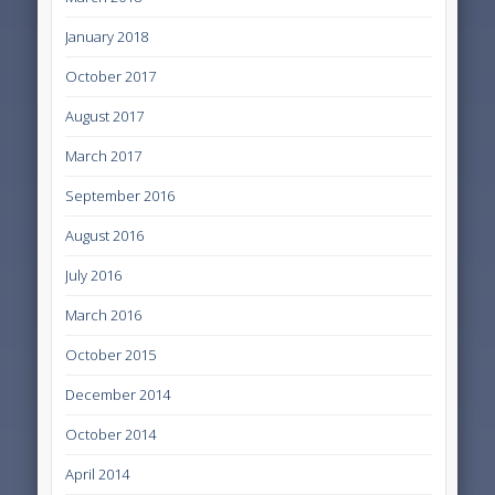
January 2018
October 2017
August 2017
March 2017
September 2016
August 2016
July 2016
March 2016
October 2015
December 2014
October 2014
April 2014