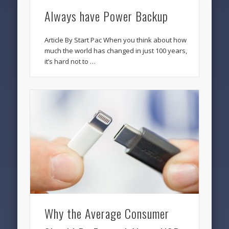
Always have Power Backup
Article By Start Pac When you think about how
much the world has changed in just 100 years,
it’s hard not to …
Why the Average Consumer