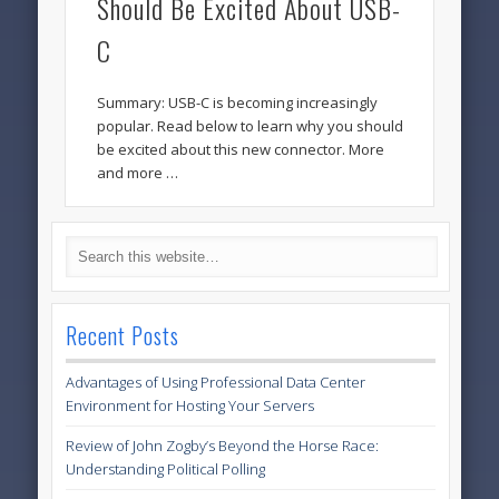
Should Be Excited About USB-
C
Summary: USB-C is becoming increasingly
popular. Read below to learn why you should
be excited about this new connector. More
and more …
Recent Posts
Advantages of Using Professional Data Center
Environment for Hosting Your Servers
Review of John Zogby’s Beyond the Horse Race:
Understanding Political Polling