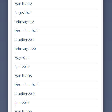
March 2022
August 2021
February 2021
December 2020
October 2020
February 2020
May 2019
April 2019
March 2019
December 2018
October 2018
June 2018
March 2018