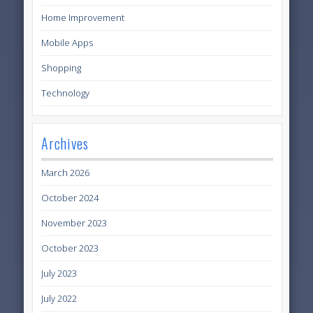
Home Improvement
Mobile Apps
Shopping
Technology
Archives
March 2026
October 2024
November 2023
October 2023
July 2023
July 2022