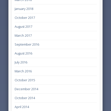
January 2018
October 2017
August 2017
March 2017
September 2016
August 2016
July 2016
March 2016
October 2015
December 2014
October 2014
April 2014