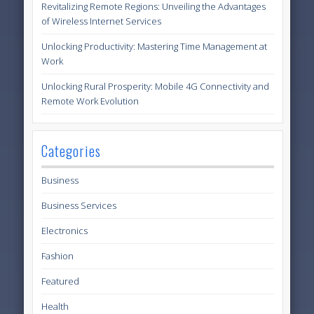
Revitalizing Remote Regions: Unveiling the Advantages
of Wireless Internet Services
Unlocking Productivity: Mastering Time Management at
Work
Unlocking Rural Prosperity: Mobile 4G Connectivity and
Remote Work Evolution
Categories
Business
Business Services
Electronics
Fashion
Featured
Health