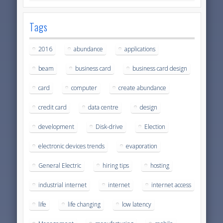
Tags
2016
abundance
applications
beam
business card
business card design
card
computer
create abundance
credit card
data centre
design
development
Disk-drive
Election
electronic devices trends
evaporation
General Electric
hiring tips
hosting
industrial internet
internet
internet access
life
life changing
low latency