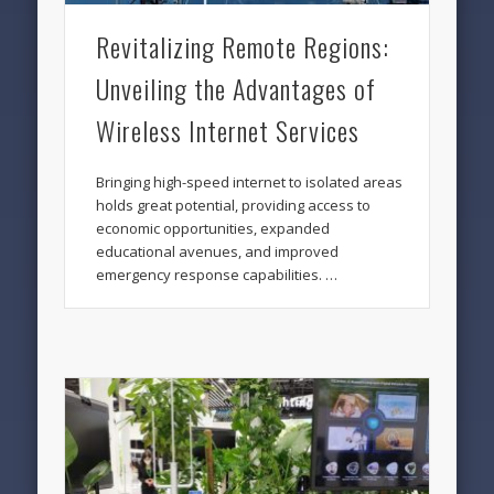
Revitalizing Remote Regions:
Unveiling the Advantages of
Wireless Internet Services
Bringing high-speed internet to isolated areas
holds great potential, providing access to
economic opportunities, expanded
educational avenues, and improved
emergency response capabilities. …