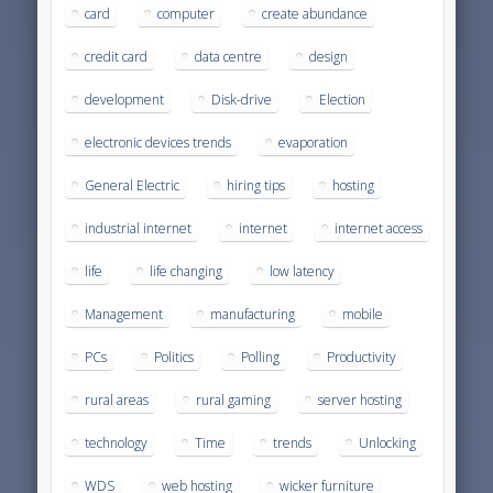
card
computer
create abundance
credit card
data centre
design
development
Disk-drive
Election
electronic devices trends
evaporation
General Electric
hiring tips
hosting
industrial internet
internet
internet access
life
life changing
low latency
Management
manufacturing
mobile
PCs
Politics
Polling
Productivity
rural areas
rural gaming
server hosting
technology
Time
trends
Unlocking
WDS
web hosting
wicker furniture