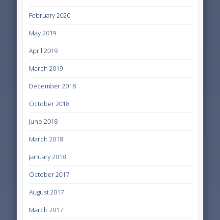
February 2020
May 2019
April 2019
March 2019
December 2018
October 2018
June 2018
March 2018
January 2018
October 2017
August 2017
March 2017