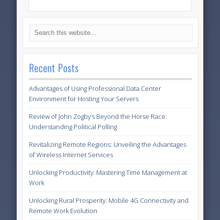
Recent Posts
Advantages of Using Professional Data Center
Environment for Hosting Your Servers
Review of John Zogby’s Beyond the Horse Race:
Understanding Political Polling
Revitalizing Remote Regions: Unveiling the Advantages
of Wireless Internet Services
Unlocking Productivity: Mastering Time Management at
Work
Unlocking Rural Prosperity: Mobile 4G Connectivity and
Remote Work Evolution