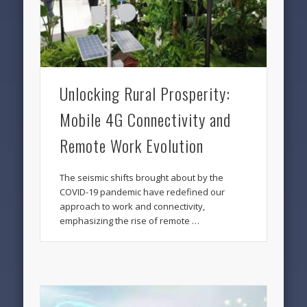
Unlocking Rural Prosperity:
Mobile 4G Connectivity and
Remote Work Evolution
The seismic shifts brought about by the
COVID-19 pandemic have redefined our
approach to work and connectivity,
emphasizing the rise of remote …