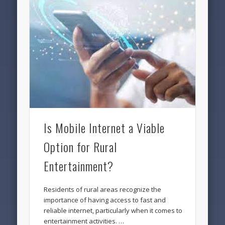
Is Mobile Internet a Viable
Option for Rural
Entertainment?
Residents of rural areas recognize the
importance of having access to fast and
reliable internet, particularly when it comes to
entertainment activities. …