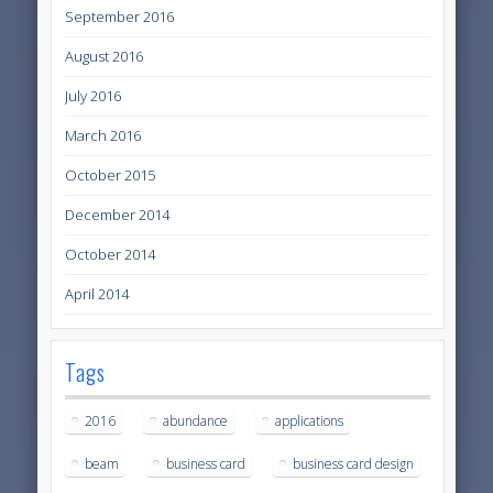
September 2016
August 2016
July 2016
March 2016
October 2015
December 2014
October 2014
April 2014
Tags
2016
abundance
applications
beam
business card
business card design