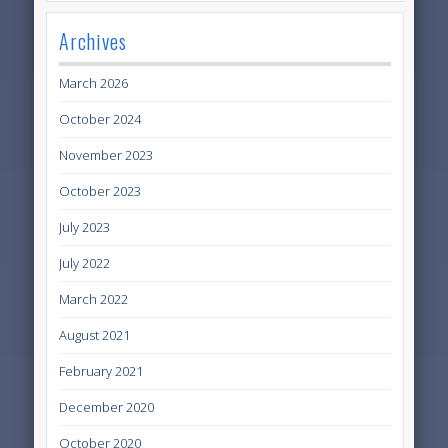
Archives
March 2026
October 2024
November 2023
October 2023
July 2023
July 2022
March 2022
August 2021
February 2021
December 2020
October 2020