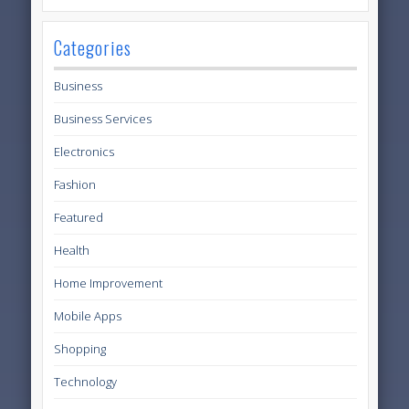
Categories
Business
Business Services
Electronics
Fashion
Featured
Health
Home Improvement
Mobile Apps
Shopping
Technology