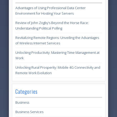
Advantages of Using Professional Data Center
Environment for Hosting Your Servers
Review of John Zogby’s Beyond the Horse Race:
Understanding Political Polling
Revitalizing Remote Regions: Unveiling the Advantages
of Wireless Internet Services
Unlocking Productivity: Mastering Time Management at
Work
Unlocking Rural Prosperity: Mobile 4G Connectivity and
Remote Work Evolution
Categories
Business
Business Services