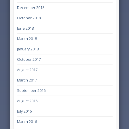
December 2018
October 2018
June 2018
March 2018
January 2018
October 2017
August 2017
March 2017
September 2016
August 2016
July 2016
March 2016