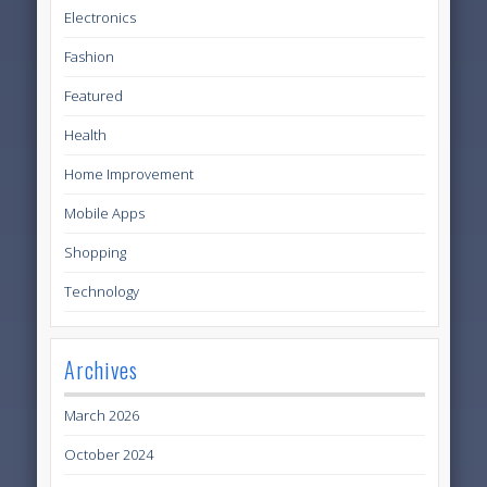
Electronics
Fashion
Featured
Health
Home Improvement
Mobile Apps
Shopping
Technology
Archives
March 2026
October 2024