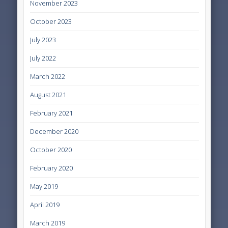
November 2023
October 2023
July 2023
July 2022
March 2022
August 2021
February 2021
December 2020
October 2020
February 2020
May 2019
April 2019
March 2019