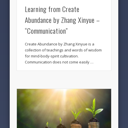
Learning from Create
Abundance by Zhang Xinyue –
“Communication”
Create Abundance by Zhang Xinyue is a
collection of teachings and words of wisdom
for mind-body-spirit cultivation.
Communication does not come easily …