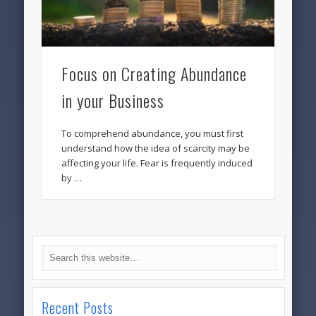
Focus on Creating Abundance
in your Business
To comprehend abundance, you must first
understand how the idea of scarcity may be
affecting your life. Fear is frequently induced
by …
Recent Posts