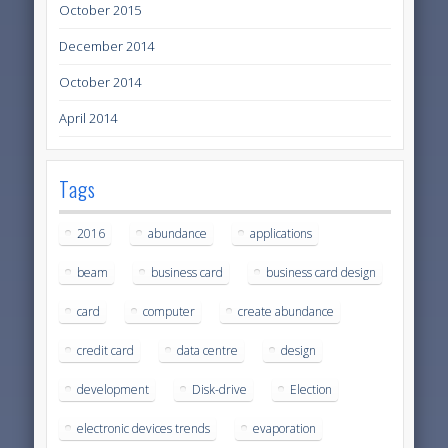
October 2015
December 2014
October 2014
April 2014
Tags
2016
abundance
applications
beam
business card
business card design
card
computer
create abundance
credit card
data centre
design
development
Disk-drive
Election
electronic devices trends
evaporation