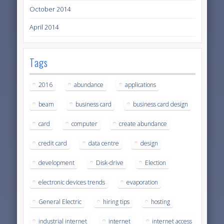
October 2014
April 2014
Tags
2016
abundance
applications
beam
business card
business card design
card
computer
create abundance
credit card
data centre
design
development
Disk-drive
Election
electronic devices trends
evaporation
General Electric
hiring tips
hosting
industrial internet
internet
internet access