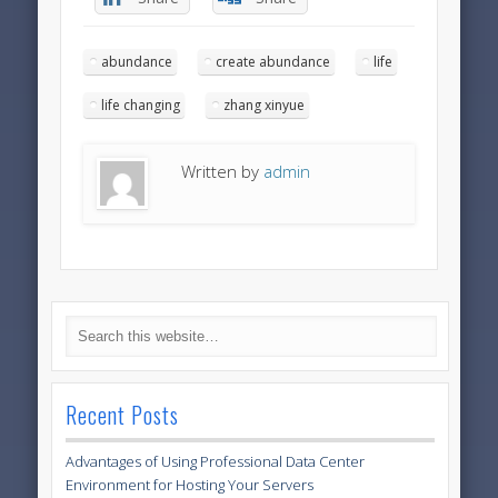
abundance
create abundance
life
life changing
zhang xinyue
Written by
admin
Recent Posts
Advantages of Using Professional Data Center
Environment for Hosting Your Servers