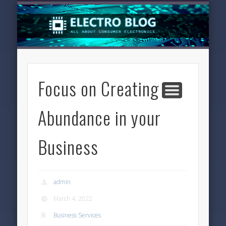
LATEST NEWS
TECHNOLOGY
ELECTRONICS
SOFTWARE
FEATURED
HOME
Focus on Creating
Abundance in your
Business
admin
March 4, 2022
Business Services