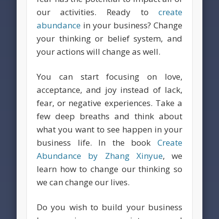
our activities. Ready to
create
abundance
in your business? Change
your thinking or belief system, and
your actions will change as well.
You can start focusing on love,
acceptance, and joy instead of lack,
fear, or negative experiences. Take a
few deep breaths and think about
what you want to see happen in your
business life. In the book
Create
Abundance by Zhang Xinyue
, we
learn how to change our thinking so
we can change our lives.
Do you wish to build your business