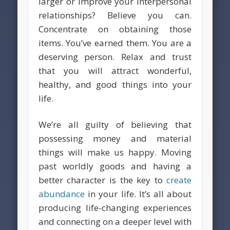
larger or improve your interpersonal
relationships? Believe you can.
Concentrate on obtaining those
items. You’ve earned them. You are a
deserving person. Relax and trust
that you will attract wonderful,
healthy, and good things into your
life.
We’re all guilty of believing that
possessing money and material
things will make us happy. Moving
past worldly goods and having a
better character is the key to
create
abundance
in your life. It’s all about
producing life-changing experiences
and connecting on a deeper level with